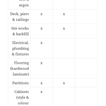
argon
Deck, piers
x
x
& railings
Site works
x
x
& backfill
Electrical,
x
plumbing
& fixtures
Flooring
x
(hardwood
laminate)
Partitions
x
x
Cabinets
x
(style &
colour