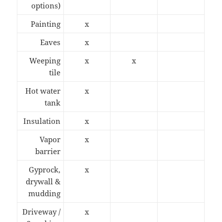
options)
Painting
x
Eaves
x
Weeping
x
x
tile
Hot water
x
tank
Insulation
x
Vapor
x
barrier
Gyprock,
x
drywall &
mudding
Driveway /
x