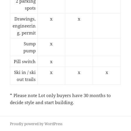
2 parking
spots
Drawings,
x
x
engineerin
g, permit
Sump
x
pump
Pill switch
x
Ski in / ski
x
x
x
out trails
* Please note Lot only buyers have 30 months to
decide style and start building.
Proudly powered by WordPress