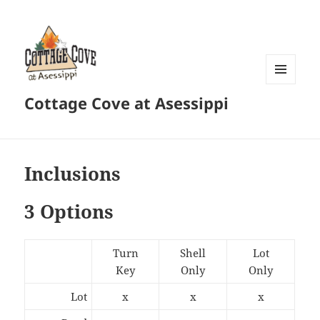
MENU
Cottage Cove at Asessippi
AND
WIDGETS
Inclusions
3 Options
Turn
Shell
Lot
Key
Only
Only
Lot
x
x
x