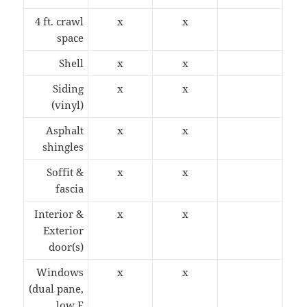
4 ft. crawl
x
x
space
Shell
x
x
Siding
x
x
(vinyl)
Asphalt
x
x
shingles
Soffit &
x
x
fascia
Interior &
x
x
Exterior
door(s)
Windows
x
x
(dual pane,
low E