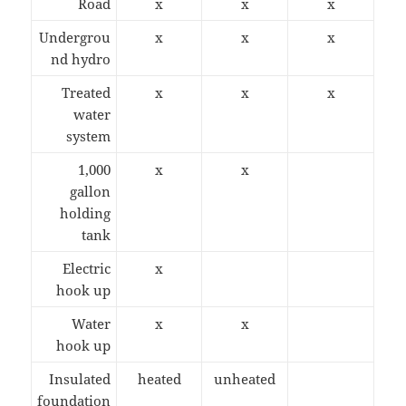
Road
x
x
x
Undergrou
x
x
x
nd hydro
Treated
x
x
x
water
system
1,000
x
x
gallon
holding
tank
Electric
x
hook up
Water
x
x
hook up
Insulated
heated
unheated
foundation