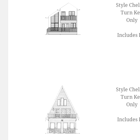
Style Che
Turn K
Only
Includes 
Style Che
Turn K
Only
Includes 