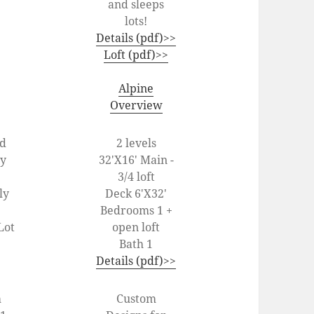
and sleeps
lots!
Details (pdf)>>
Loft (pdf)>>
Alpine
Overview
od
2 levels
ey
32'X16' Main -
3/4 loft
ly
Deck 6'X32'
Bedrooms 1 +
Lot
open loft
Bath 1
Details (pdf)>>
m
Custom