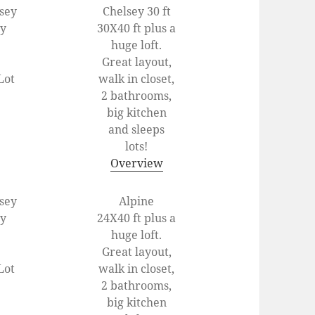
lsey
Chelsey 30 ft
ey
30X40 ft plus a
huge loft.
Great layout,
Lot
walk in closet,
2 bathrooms,
big kitchen
and sleeps
lots!
Overview
lsey
Alpine
ey
24X40 ft plus a
huge loft.
Great layout,
Lot
walk in closet,
2 bathrooms,
big kitchen