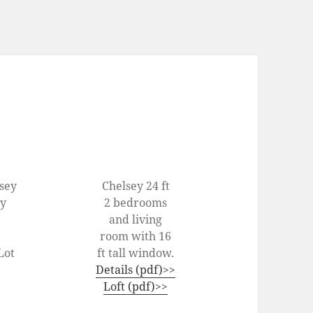
lsey
Chelsey 24 ft
ey
2 bedrooms
and living
room with 16
Lot
ft tall window.
Details (pdf)>>
Loft (pdf)>>