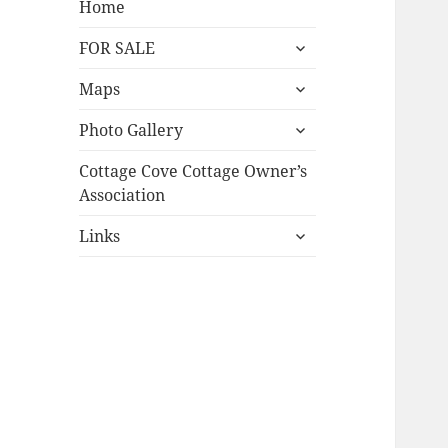
Home
expand
FOR SALE
child
expand
menu
Maps
child
expand
menu
Photo Gallery
child
menu
Cottage Cove Cottage Owner’s
Association
expand
Links
child
menu