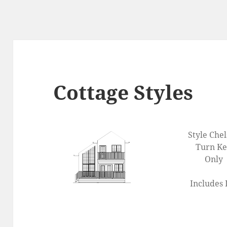
Cottage Styles
Style Che
Turn K
Only
Includes 