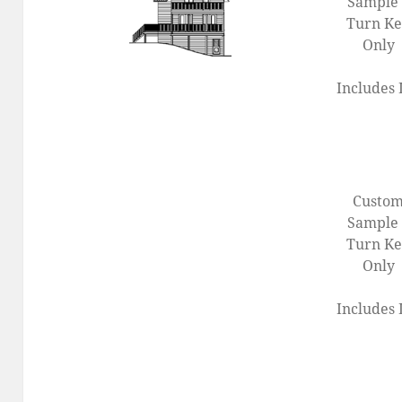
Sample 
Turn K
Only
Includes 
Custo
Sample 
Turn K
Only
Includes 