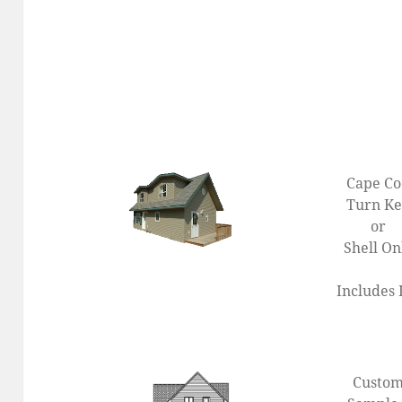
Cape C
Turn K
or
Shell On
Includes 
Custo