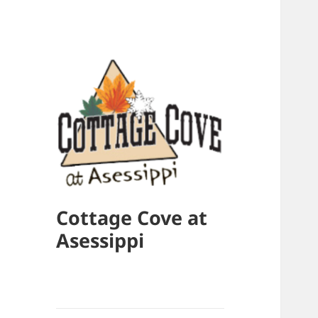
Cottage Cove at
Asessippi