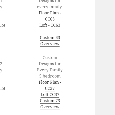
1
Designs for
ey
every family.
Floor Plan -
CC63
Lot
Loft - CC63
Custom 63
Overview
m
Custom
2
Designs for
ey
Every Family
5 bedroom
Floor Plan -
Lot
CC37
Loft CC37
Custom 73
Overview